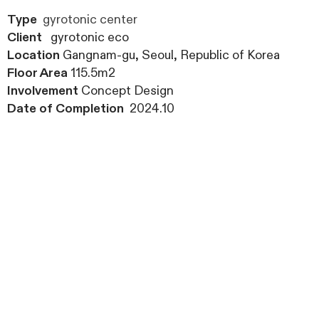
Type
gyrotonic center
Client
gyrotonic eco
Location
Gangnam-gu, Seoul, Republic of Korea
Floor Area
115.5m2
Involvement
Concept Design
Date of Completion
2024.10