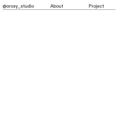
@orosy_studio
About
Project